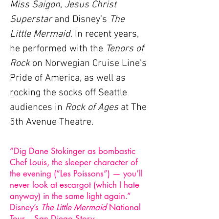
Miss Saigon
,
Jesus Christ
Superstar
and Disney’s
The
Little Mermaid
. In recent years,
he performed with the
Tenors of
Rock
on Norwegian Cruise Line’s
Pride of America, as well as
rocking the socks off Seattle
audiences in
Rock of Ages
at The
5th Avenue Theatre.
“Dig Dane Stokinger as bombastic
Chef Louis, the sleeper character of
the evening (“Les Poissons”) — you’ll
never look at escargot (which I hate
anyway) in the same light again.”
Disney’s
The Little Mermaid
National
Tour – San Diego Story