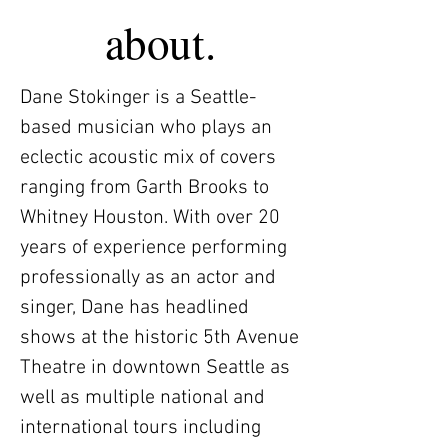
about.
Dane Stokinger is a Seattle-
based musician who plays an
eclectic acoustic mix of covers
ranging from Garth Brooks to
Whitney Houston. With over 20
years of experience performing
professionally as an actor and
singer, Dane has headlined
shows at the historic 5th Avenue
Theatre in downtown Seattle as
well as multiple national and
international tours including