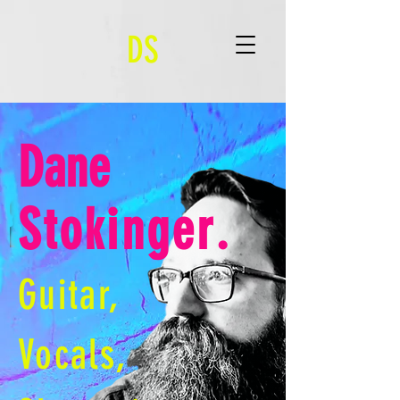
DS
Dane
Stokinger
.
Guitar,
Vocals,