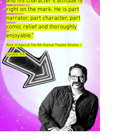
and his character’s attitude is
right on the mark. He is part
narrator, part character, part
comic relief and thoroughly
enjoyable.”
Rock of Ages at The 5th Avenue Theatre Review –
Equality 365