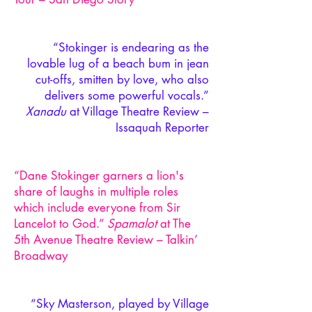
“Stokinger is endearing as the
lovable lug of a beach bum in jean
cut-offs, smitten by love, who also
delivers some powerful vocals.”
Xanadu
at Village Theatre Review –
Issaquah Reporter
“Dane Stokinger garners a lion's
share of laughs in multiple roles
which include everyone from Sir
Lancelot to God.”
Spamalot
at The
5th Avenue Theatre Review – Talkin’
Broadway
“Sky Masterson, played by Village