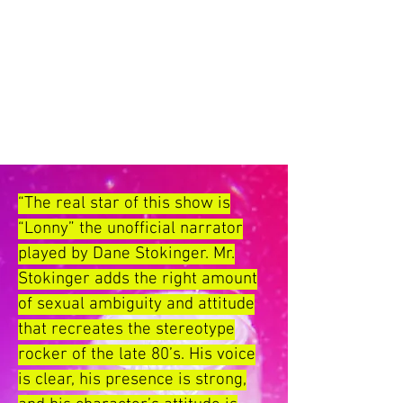
“The real star of this show is
“Lonny” the unofficial narrator
played by Dane Stokinger. Mr.
Stokinger adds the right amount
of sexual ambiguity and attitude
that recreates the stereotype
rocker of the late 80’s. His voice
is clear, his presence is strong,