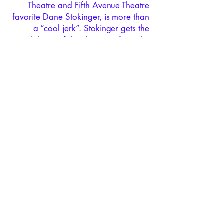
Theatre and Fifth Avenue Theatre
favorite Dane Stokinger, is more than
a “cool jerk”. Stokinger gets the
subtleties of the character from the
start, and it’s always a pleasure to
hear him sing. “Luck Be a Lady
Tonight” was a highlight.”
Guys &
Dolls
at Village Theatre Review –
Herald Net
DANE STOKINGER - GUITAR,
VOCALS, SHENANIGANS
Watch Now