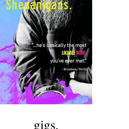
Shenanigans.
"...he's basically the most
LIKABLE
DORK
you've ever met.”
- Broadway World
gigs.